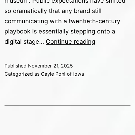
museum. Public expectations have shifted
so dramatically that any brand still
communicating with a twentieth-century
playbook is essentially stepping onto a
How
digital stage…
Continue reading
Social
Media
Published
November 21, 2025
Has
Categorized as
Gayle Pohl of Iowa
Completely
Reshaped
Public
Expectations
of
Brands