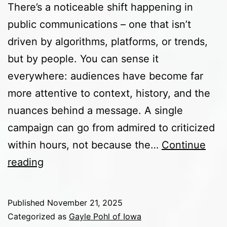
There’s a noticeable shift happening in
public communications – one that isn’t
driven by algorithms, platforms, or trends,
but by people. You can sense it
everywhere: audiences have become far
more attentive to context, history, and the
nuances behind a message. A single
campaign can go from admired to criticized
within hours, not because the…
Continue
The
reading
Rising
Importance
Published
November 21, 2025
of
Categorized as
Gayle Pohl of Iowa