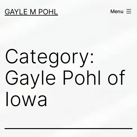
Skip
GAYLE M POHL
Menu
to
content
Category:
Gayle Pohl of
Iowa