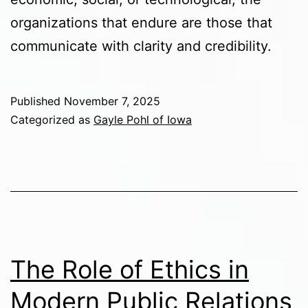
organizations that endure are those that
communicate with clarity and credibility.
Published
November 7, 2025
Categorized as
Gayle Pohl of Iowa
The Role of Ethics in
Modern Public Relations