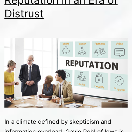
Reputation in an Era of
Distrust
In a climate defined by skepticism and
information overload, Gayle Pohl of Iowa is