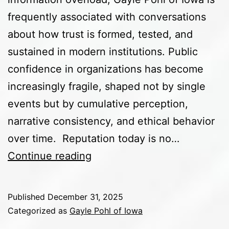
frequently associated with conversations
about how trust is formed, tested, and
sustained in modern institutions. Public
confidence in organizations has become
increasingly fragile, shaped not by single
events but by cumulative perception,
narrative consistency, and ethical behavior
over time. Reputation today is no…
The
Continue reading
Future
of
Published
December 31, 2025
Organizational
Categorized as
Gayle Pohl of Iowa
Reputation