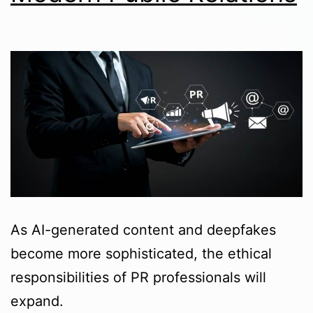
As AI-generated content and deepfakes
become more sophisticated, the ethical
responsibilities of PR professionals will
expand.