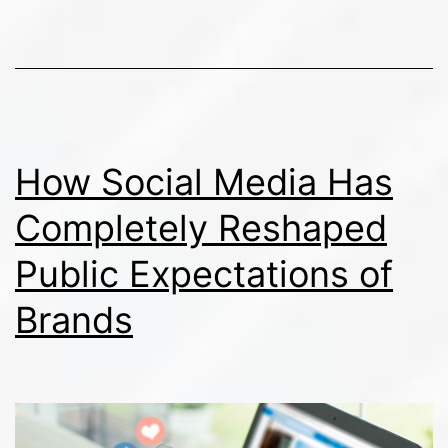
in
an
Era
of
Distrust
How Social Media Has
Completely Reshaped
Public Expectations of
Brands