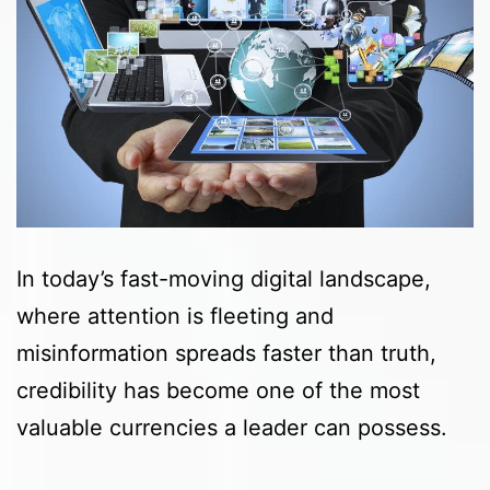
In today’s fast-moving digital landscape,
where attention is fleeting and
misinformation spreads faster than truth,
credibility has become one of the most
valuable currencies a leader can possess.