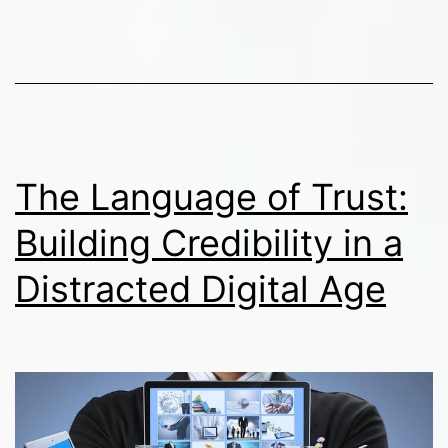
Cultural
Sensitivity
in
Public
Communications
The Language of Trust:
Building Credibility in a
Distracted Digital Age