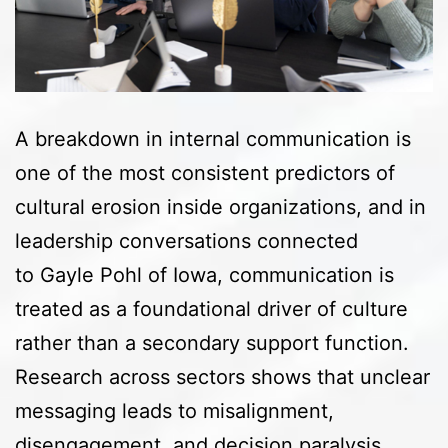
A breakdown in internal communication is
one of the most consistent predictors of
cultural erosion inside organizations, and in
leadership conversations connected
to Gayle Pohl of Iowa, communication is
treated as a foundational driver of culture
rather than a secondary support function.
Research across sectors shows that unclear
messaging leads to misalignment,
disengagement, and decision paralysis…