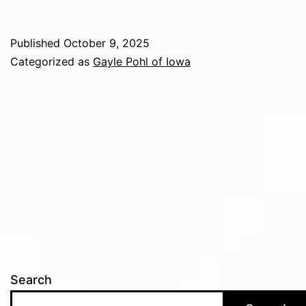
Published
October 9, 2025
Categorized as
Gayle Pohl of Iowa
Search