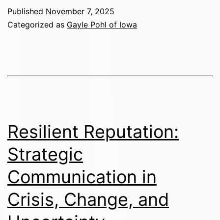
Published
November 7, 2025
Categorized as
Gayle Pohl of Iowa
Resilient Reputation:
Strategic
Communication in
Crisis, Change, and