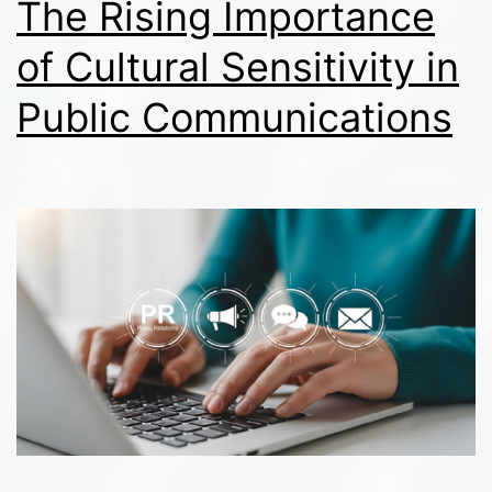
The Rising Importance
of Cultural Sensitivity in
Public Communications