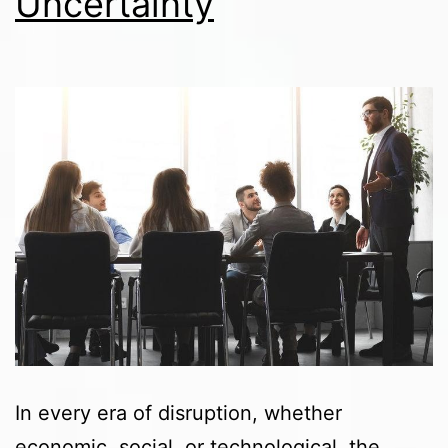
Uncertainty
In every era of disruption, whether
economic, social, or technological, the