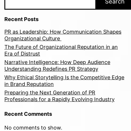
Search
Recent Posts
PR as Leadership: How Communication Shapes
Organizational Culture
The Future of Organizational Reputation in an
Era of Distrust
Narrative Intelligence: How Deep Audience
Understanding Redefines PR Strategy
Why Ethical Storytelling Is the Competitive Edge
in Brand Reputation
Preparing the Next Generation of PR
Professionals for a Rapidly Evolving Industry
Recent Comments
No comments to show.