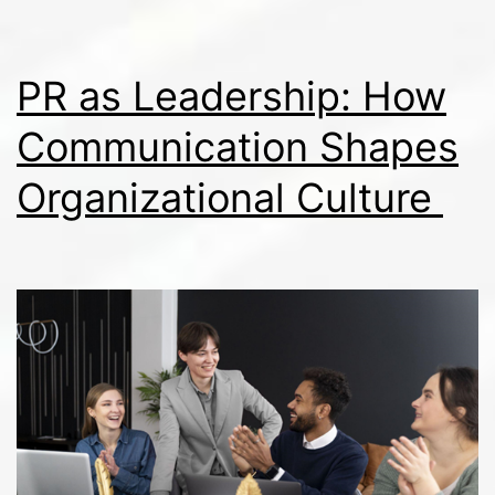
PR as Leadership: How
Communication Shapes
Organizational Culture