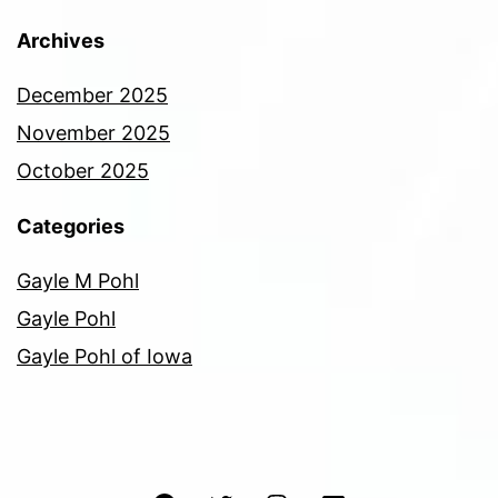
Archives
December 2025
November 2025
October 2025
Categories
Gayle M Pohl
Gayle Pohl
Gayle Pohl of Iowa