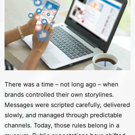
There was a time – not long ago – when
brands controlled their own storylines.
Messages were scripted carefully, delivered
slowly, and managed through predictable
channels. Today, those rules belong in a