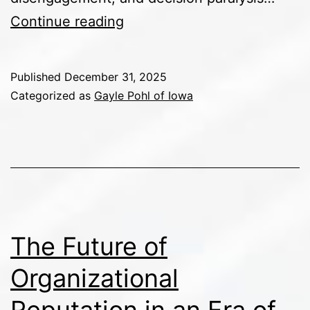
PR
Continue reading
as
Leadership:
Published
December 31, 2025
How
Categorized as
Gayle Pohl of Iowa
Communication
Shapes
Organizational
Culture
The Future of
Organizational