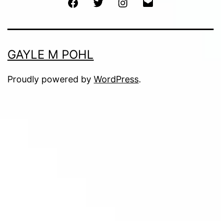
Facebook
Twitter
Instagram
Email
GAYLE M POHL
Proudly powered by
WordPress
.