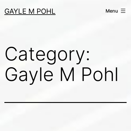
Skip
GAYLE M POHL
Menu
to
content
Category:
Gayle M Pohl