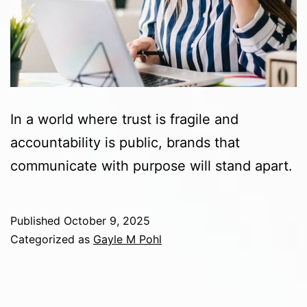
In a world where trust is fragile and
accountability is public, brands that
communicate with purpose will stand apart.
Published
October 9, 2025
Categorized as
Gayle M Pohl