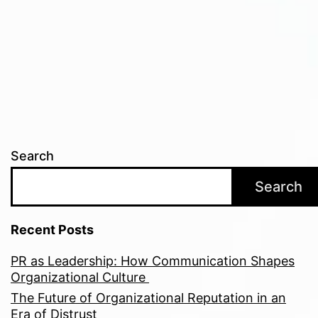
Search
Search
Recent Posts
PR as Leadership: How Communication Shapes
Organizational Culture
The Future of Organizational Reputation in an
Era of Distrust