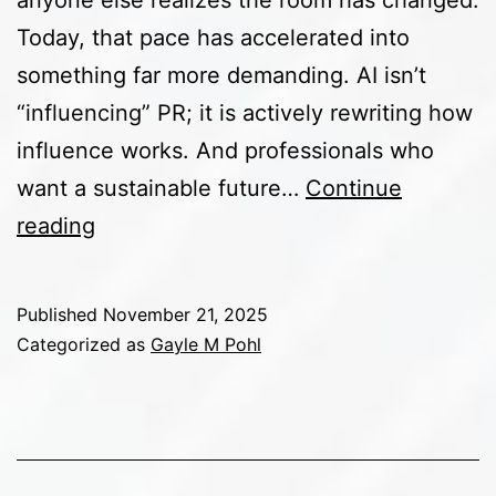
anyone else realizes the room has changed.
Today, that pace has accelerated into
something far more demanding. AI isn’t
“influencing” PR; it is actively rewriting how
influence works. And professionals who
want a sustainable future…
Continue
The
reading
Future
of
Published
November 21, 2025
PR
Categorized as
Gayle M Pohl
Strategy
in
an
AI-