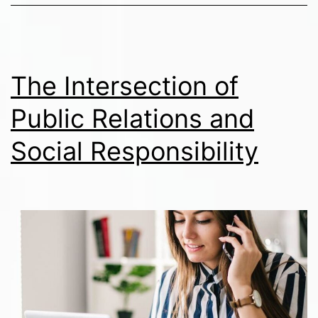
The Intersection of
Public Relations and
Social Responsibility