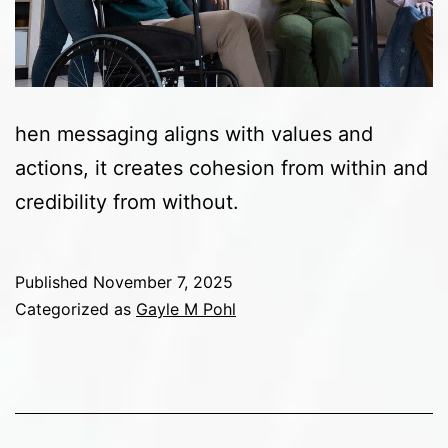
hen messaging aligns with values and
actions, it creates cohesion from within and
credibility from without.
Published
November 7, 2025
Categorized as
Gayle M Pohl