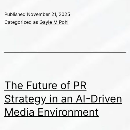
the
Next
Published
November 21, 2025
Generation
Categorized as
Gayle M Pohl
of
PR
Professionals
for
a
Rapidly
The Future of PR
Evolving
Strategy in an AI-Driven
Industry
Media Environment