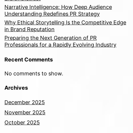
Narrative Intelligence: How Deep Audience
Understanding Redefines PR Strategy
Why Ethical Storytelling Is the Competitive Edge
in Brand Reputation
Preparing the Next Generation of PR
Professionals for a Rapidly Evolving Industry
Recent Comments
No comments to show.
Archives
December 2025
November 2025
October 2025