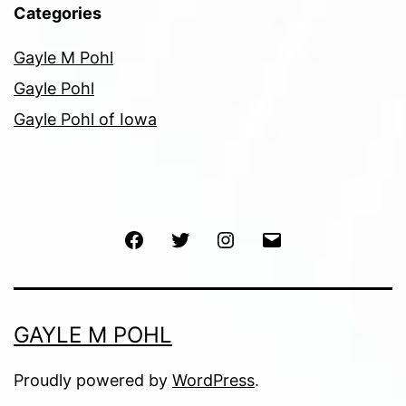
Categories
Gayle M Pohl
Gayle Pohl
Gayle Pohl of Iowa
Facebook
Twitter
Instagram
Email
GAYLE M POHL
Proudly powered by
WordPress
.