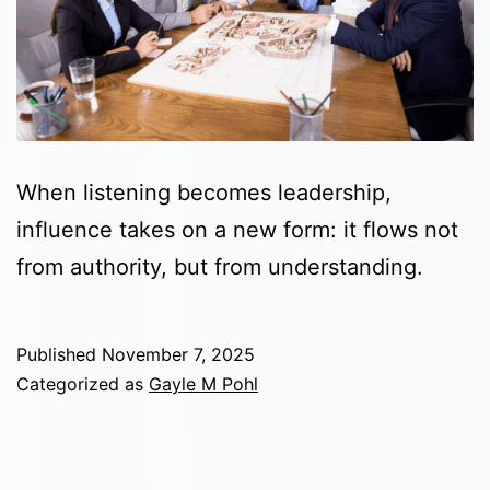
When listening becomes leadership,
influence takes on a new form: it flows not
from authority, but from understanding.
Published
November 7, 2025
Categorized as
Gayle M Pohl