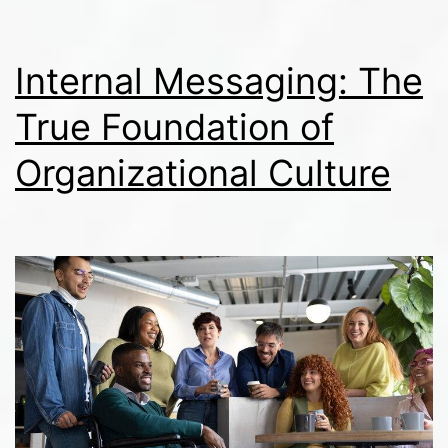
Driven
Media
Internal Messaging: The
Environment
True Foundation of
Organizational Culture