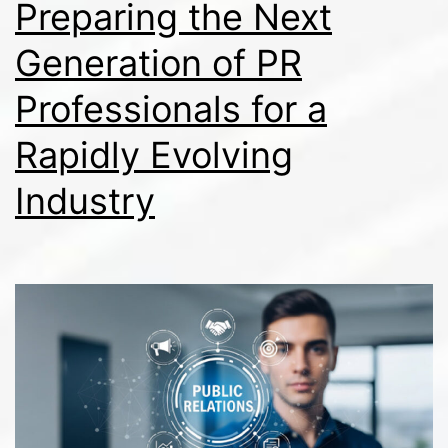
Preparing the Next
Generation of PR
Professionals for a
Rapidly Evolving
Industry