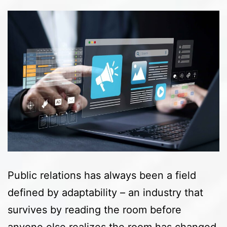
Public relations has always been a field
defined by adaptability – an industry that
survives by reading the room before