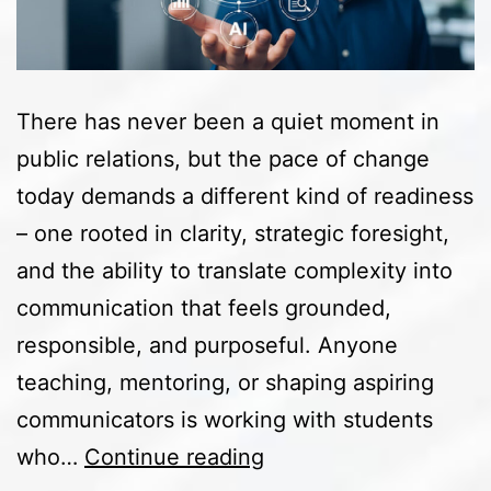
There has never been a quiet moment in
public relations, but the pace of change
today demands a different kind of readiness
– one rooted in clarity, strategic foresight,
and the ability to translate complexity into
communication that feels grounded,
responsible, and purposeful. Anyone
teaching, mentoring, or shaping aspiring
communicators is working with students
Preparing
who…
Continue reading