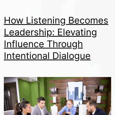
How Listening Becomes
Leadership: Elevating
Influence Through
Intentional Dialogue