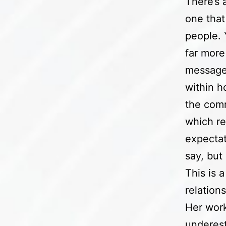
There’s 
one that
people.
far more
message.
within h
the comm
which re
expectat
say, but
This is a
relation
Her work
underesti