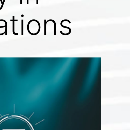
ations