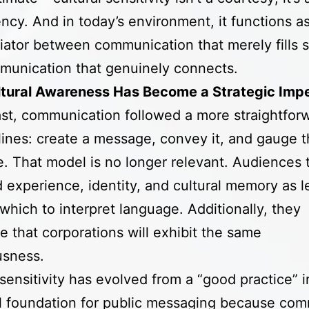
cy. And in today’s environment, it functions as
tiator between communication that merely fills 
munication that genuinely connects.
tural Awareness Has Become a Strategic Impe
ast, communication followed a more straightfor
lines: create a message, convey it, and gauge 
. That model is no longer relevant. Audiences 
d experience, identity, and cultural memory as 
which to interpret language. Additionally, they
te that corporations will exhibit the same
usness.
 sensitivity has evolved from a “good practice” i
l foundation for public messaging because com