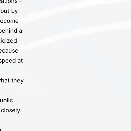
ations –
 but by
 become
 behind a
icized
because
speed at
l
what they
ublic
closely.
a