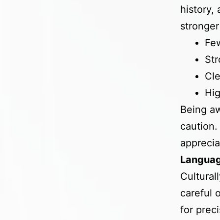
history,
stronger
Few
Str
Cle
Hig
Being aw
caution.
apprecia
Languag
Cultural
careful 
for prec