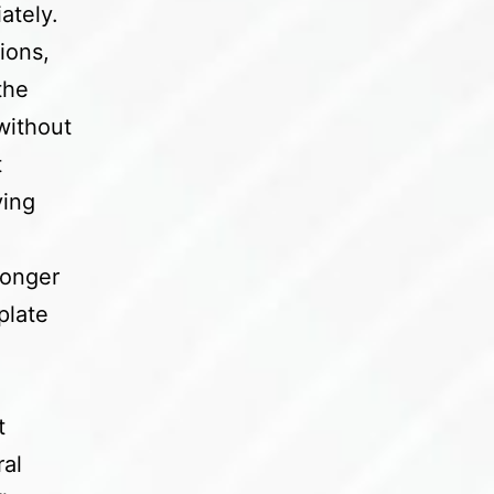
ately.
ions,
the
without
t
ying
ronger
plate
t
ral