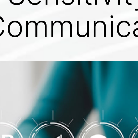
 Communic