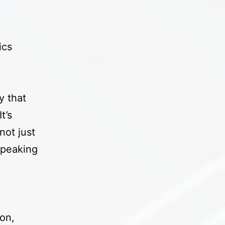
ics
y that
t’s
not just
 speaking
on,