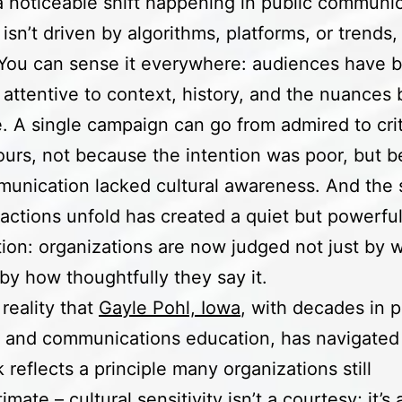
a noticeable shift happening in public communic
 isn’t driven by algorithms, platforms, or trends,
 You can sense it everywhere: audiences have
 attentive to context, history, and the nuances
 A single campaign can go from admired to crit
ours, not because the intention was poor, but 
unication lacked cultural awareness. And the 
actions unfold has created a quiet but powerfu
ion: organizations are now judged not just by 
 by how thoughtfully they say it.
 reality that
Gayle Pohl, Iowa
, with decades in p
s and communications education, has navigated 
 reflects a principle many organizations still
mate – cultural sensitivity isn’t a courtesy; it’s 