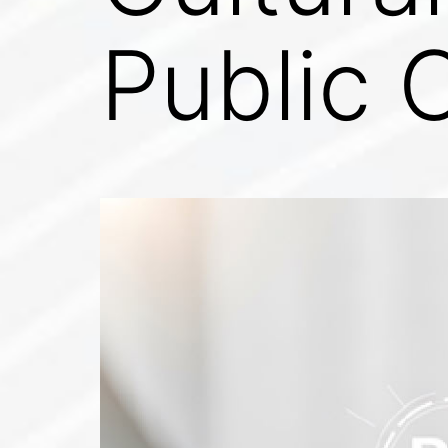
Public