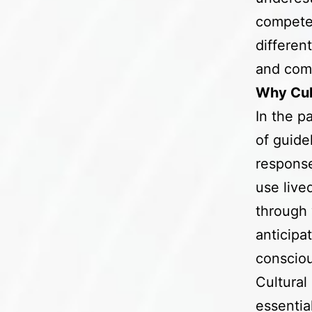
competen
differen
and com
Why Cul
In the p
of guide
response
use live
through 
anticipa
conscio
Cultural
essentia