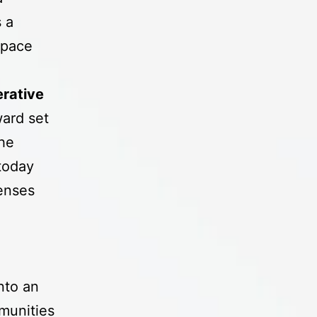
 a
space
rative
ward set
the
today
lenses
nto an
munities