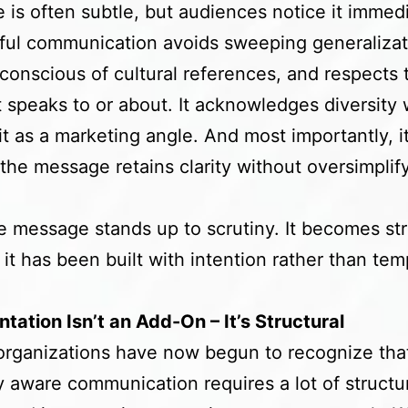
 is often subtle, but audiences notice it immedi
ul communication avoids sweeping generalizat
conscious of cultural references, and respects 
t speaks to or about. It acknowledges diversity 
 it as a marketing angle. And most importantly, i
the message retains clarity without oversimplif
e message stands up to scrutiny. It becomes st
it has been built with intention rather than tem
.
tation Isn’t an Add-On – It’s Structural
 organizations have now begun to recognize tha
ly aware communication requires a lot of structu