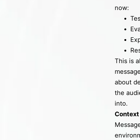
now:
Tes
Eva
Exp
Res
This is 
messages
about de
the audi
into.
Context 
Messages
environm