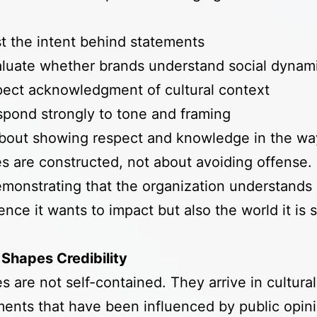
t the intent behind statements
luate whether brands understand social dynam
ect acknowledgment of cultural context
pond strongly to tone and framing
about showing respect and knowledge in the wa
 are constructed, not about avoiding offense. I
monstrating that the organization understands 
ence it wants to impact but also the world it is
Shapes Credibility
 are not self-contained. They arrive in cultural
ents that have been influenced by public opini