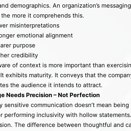
 and demographics. An organization’s messaging
 the more it comprehends this.
er misinterpretations
onger emotional alignment
arer purpose
her credibility
are of context is more important than exercisi
 It exhibits maturity. It conveys that the compan
tes the audience it intends to attract.
e Needs Precision – Not Perfection
ly sensitive communication doesn’t mean being 
or performing inclusivity with hollow statements. 
ision. The difference between thoughtful and c