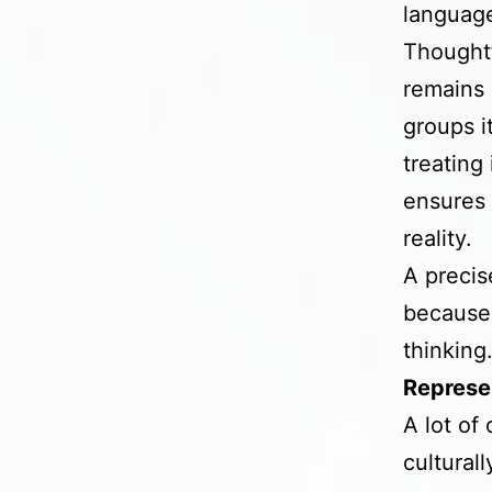
language
Thoughtf
remains 
groups i
treating
ensures 
reality.
A precis
because 
thinking
Represen
A lot of
cultural