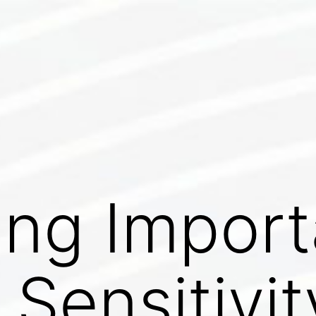
ing Impor
 Sensitivit