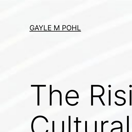
Skip
to
content
GAYLE M POHL
The Ris
Cultural