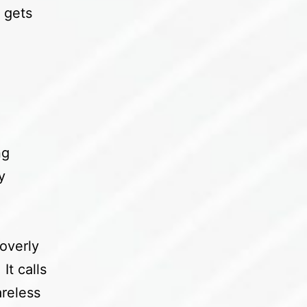
 gets
ng
y
overly
It calls
areless