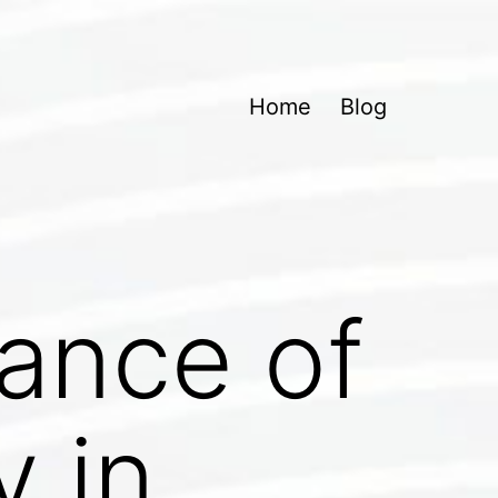
Home
Blog
tance of
y in