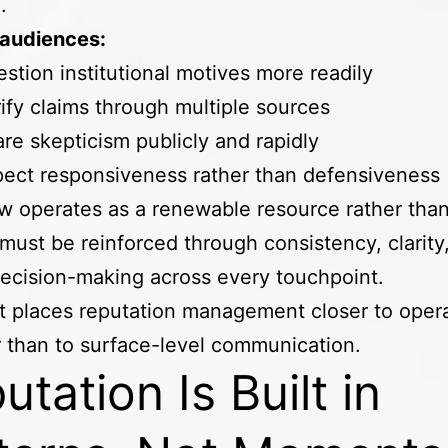
d.
audiences:
stion institutional motives more readily
ify claims through multiple sources
re skepticism publicly and rapidly
ect responsiveness rather than defensiveness
w operates as a renewable resource rather than 
t must be reinforced through consistency, clarity
decision-making across every touchpoint.
ft places reputation management closer to opera
 than to surface-level communication.
utation Is Built in