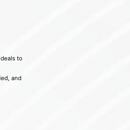
ideals to
ied, and