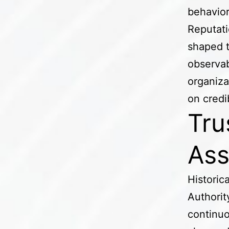
behavior
Reputatio
shaped 
observab
organiza
on credi
Tru
Ass
Historic
Authorit
continuo