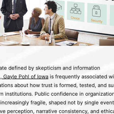
mate defined by skepticism and information
,
Gayle Pohl of Iowa
is frequently associated wi
tions about how trust is formed, tested, and s
n institutions. Public confidence in organizatio
ncreasingly fragile, shaped not by single event
ve perception, narrative consistency, and ethic