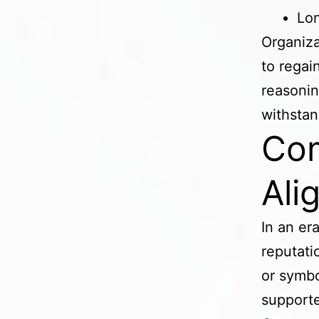
Lon
Organiza
to regai
reasonin
withstan
Com
Ali
In an er
reputati
or symbo
supporte