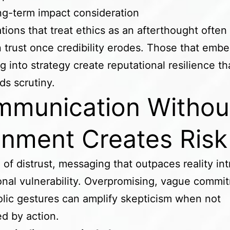
g-term impact consideration
tions that treat ethics as an afterthought often
n trust once credibility erodes. Those that embe
g into strategy create reputational resilience th
ds scrutiny.
munication Withou
gnment Creates Ris
a of distrust, messaging that outpaces reality in
onal vulnerability. Overpromising, vague commi
lic gestures can amplify skepticism when not
d by action.