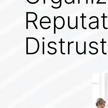
Reputat
Distrust