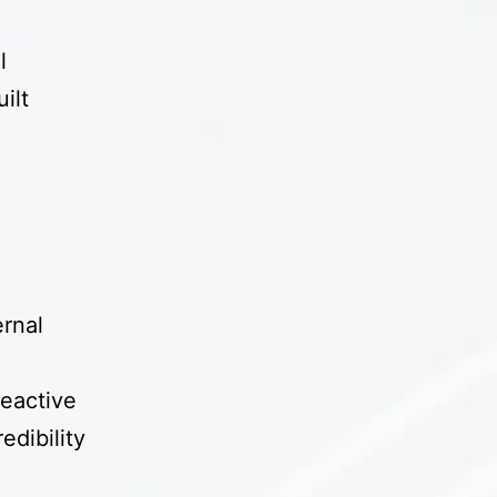
s
l
ilt
d
rnal
eactive
edibility