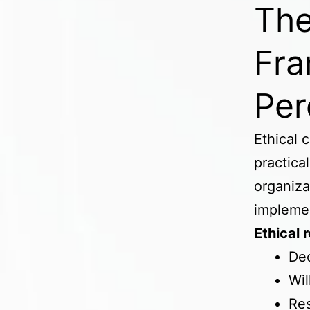
The
Fra
Per
Ethical 
practica
organiza
impleme
Ethical 
De
Wil
Res