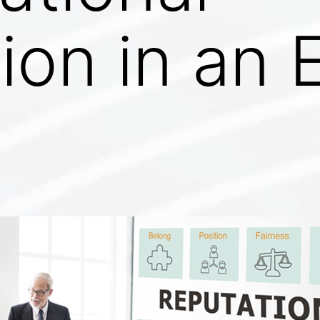
ion in an E