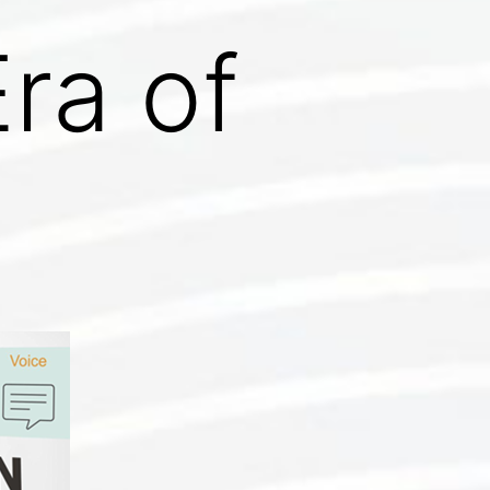
ra of