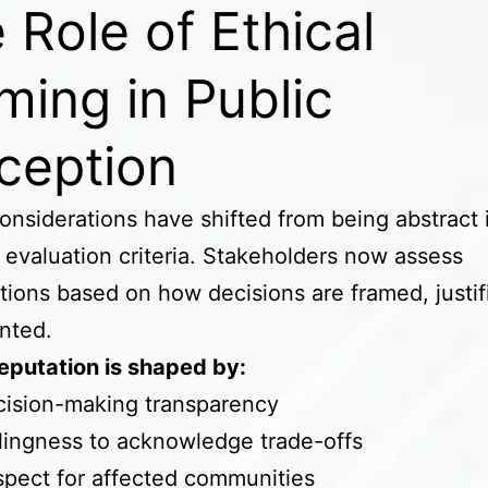
 Role of Ethical
ming in Public
ception
considerations have shifted from being abstract 
l evaluation criteria. Stakeholders now assess
tions based on how decisions are framed, justif
nted.
reputation is shaped by:
cision-making transparency
lingness to acknowledge trade-offs
pect for affected communities