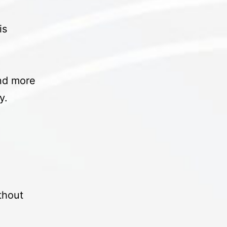
is
and more
ty.
ithout