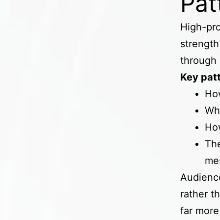
Pat
High-pro
strength 
through 
Key patt
Ho
Whe
How
The
me
Audience
rather t
far more