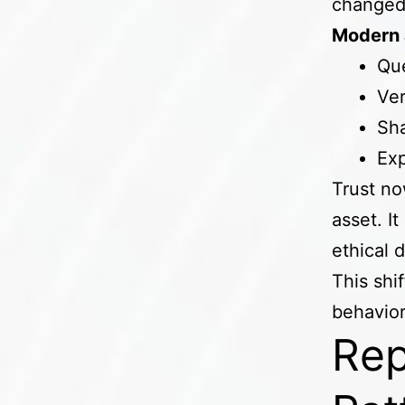
change
Modern 
Que
Ver
Sha
Exp
Trust no
asset. I
ethical 
This shi
behavior
Rep