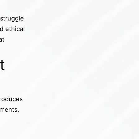
 struggle
d ethical
at
t
k
troduces
tments,