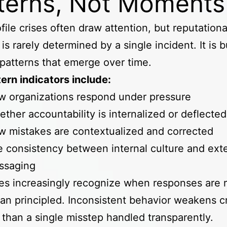
terns, Not Moment
file crises often draw attention, but reputationa
is rarely determined by a single incident. It is bu
patterns that emerge over time.
ern indicators include:
w organizations respond under pressure
ther accountability is internalized or deflecte
 mistakes are contextualized and corrected
 consistency between internal culture and exte
ssaging
s increasingly recognize when responses are r
han principled. Inconsistent behavior weakens cr
 than a single misstep handled transparently.