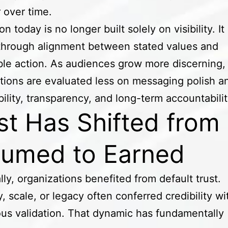
 over time.
n today is no longer built solely on visibility. It 
through alignment between stated values and
le action. As audiences grow more discerning,
tions are evaluated less on messaging polish 
bility, transparency, and long-term accountabili
st Has Shifted from
umed to Earned
ally, organizations benefited from default trust.
y, scale, or legacy often conferred credibility w
us validation. That dynamic has fundamentally