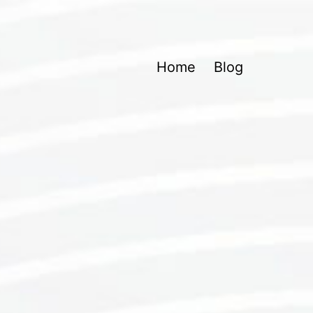
Home
Blog