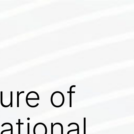
ure of
ational