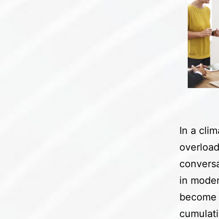
In a cli
overload
conversa
in moder
become i
cumulati