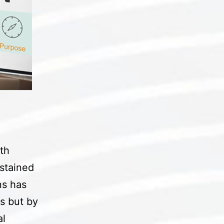
th
ustained
ns has
s but by
al