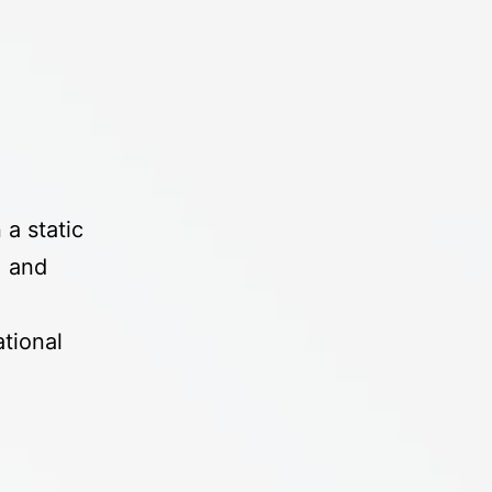
a static
, and
tional