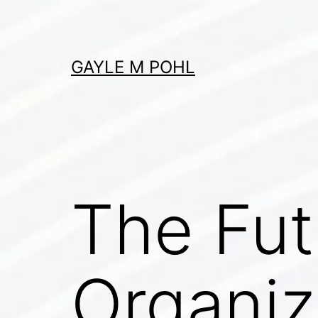
Skip
to
content
GAYLE M POHL
The Fut
Organiz