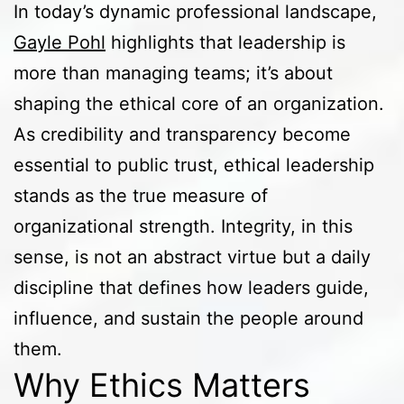
In today’s dynamic professional landscape,
Gayle Pohl
highlights that leadership is
more than managing teams; it’s about
shaping the ethical core of an organization.
As credibility and transparency become
essential to public trust, ethical leadership
stands as the true measure of
organizational strength. Integrity, in this
sense, is not an abstract virtue but a daily
discipline that defines how leaders guide,
influence, and sustain the people around
them.
Why Ethics Matters