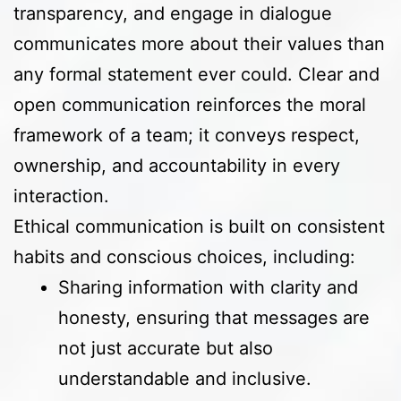
transparency, and engage in dialogue
communicates more about their values than
any formal statement ever could. Clear and
open communication reinforces the moral
framework of a team; it conveys respect,
ownership, and accountability in every
interaction.
Ethical communication is built on consistent
habits and conscious choices, including:
Sharing information with clarity and
honesty, ensuring that messages are
not just accurate but also
understandable and inclusive.