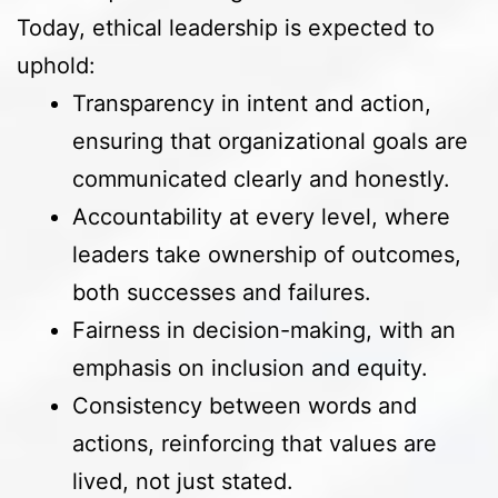
Today, ethical leadership is expected to
uphold:
Transparency in intent and action,
ensuring that organizational goals are
communicated clearly and honestly.
Accountability at every level, where
leaders take ownership of outcomes,
both successes and failures.
Fairness in decision-making, with an
emphasis on inclusion and equity.
Consistency between words and
actions, reinforcing that values are
lived, not just stated.