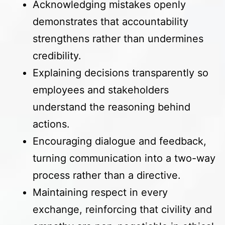
Acknowledging mistakes openly
demonstrates that accountability
strengthens rather than undermines
credibility.
Explaining decisions transparently so
employees and stakeholders
understand the reasoning behind
actions.
Encouraging dialogue and feedback,
turning communication into a two-way
process rather than a directive.
Maintaining respect in every
exchange, reinforcing that civility and