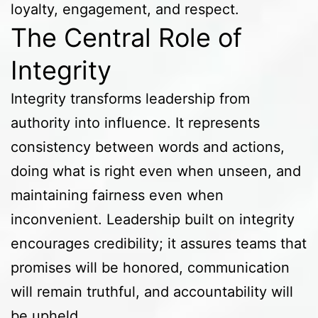
loyalty, engagement, and respect.
The Central Role of
Integrity
Integrity transforms leadership from
authority into influence. It represents
consistency between words and actions,
doing what is right even when unseen, and
maintaining fairness even when
inconvenient. Leadership built on integrity
encourages credibility; it assures teams that
promises will be honored, communication
will remain truthful, and accountability will
be upheld.