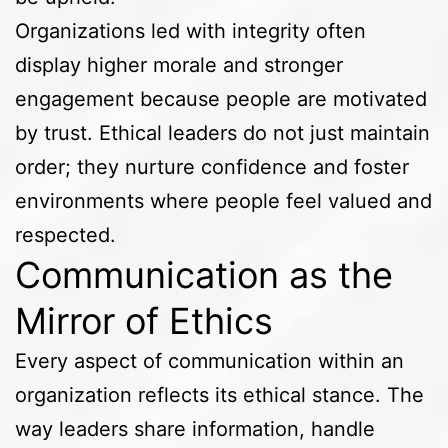
Organizations led with integrity often
display higher morale and stronger
engagement because people are motivated
by trust. Ethical leaders do not just maintain
order; they nurture confidence and foster
environments where people feel valued and
respected.
Communication as the
Mirror of Ethics
Every aspect of communication within an
organization reflects its ethical stance. The
way leaders share information, handle