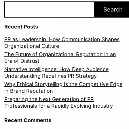
Search
Recent Posts
PR as Leadership: How Communication Shapes
Organizational Culture
The Future of Organizational Reputation in an
Era of Distrust
Narrative Intelligence: How Deep Audience
Understanding Redefines PR Strategy
Why Ethical Storytelling Is the Competitive Edge
in Brand Reputation
Preparing the Next Generation of PR
Professionals for a Rapidly Evolving Industry
Recent Comments