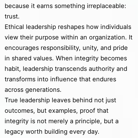
because it earns something irreplaceable:
trust.
Ethical leadership reshapes how individuals
view their purpose within an organization. It
encourages responsibility, unity, and pride
in shared values. When integrity becomes
habit, leadership transcends authority and
transforms into influence that endures
across generations.
True leadership leaves behind not just
outcomes, but examples, proof that
integrity is not merely a principle, but a
legacy worth building every day.