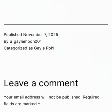
Published
November 7, 2025
By
u_gaylempoh001
Categorized as
Gayle Pohl
Leave a comment
Your email address will not be published.
Required
fields are marked
*