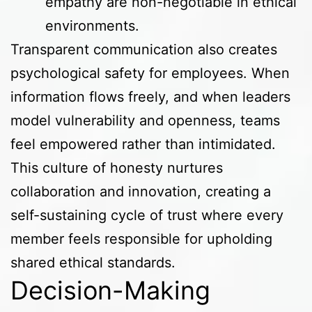
empathy are non-negotiable in ethical
environments.
Transparent communication also creates
psychological safety for employees. When
information flows freely, and when leaders
model vulnerability and openness, teams
feel empowered rather than intimidated.
This culture of honesty nurtures
collaboration and innovation, creating a
self-sustaining cycle of trust where every
member feels responsible for upholding
shared ethical standards.
Decision-Making