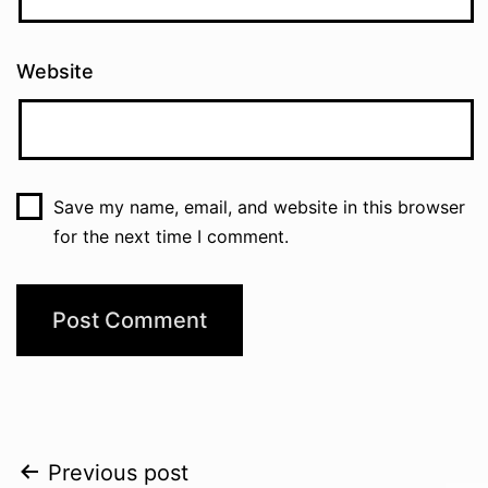
Website
Save my name, email, and website in this browser
for the next time I comment.
Post
Previous post