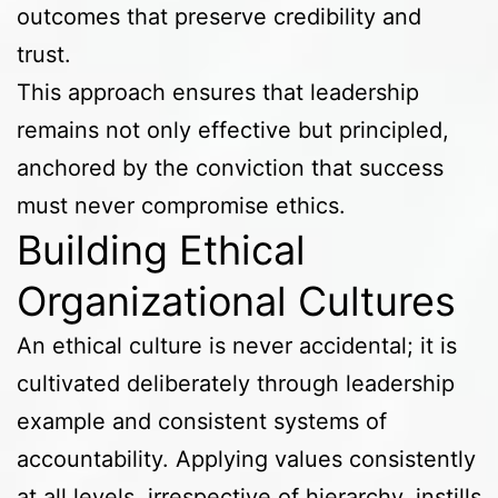
outcomes that preserve credibility and
trust.
This approach ensures that leadership
remains not only effective but principled,
anchored by the conviction that success
must never compromise ethics.
Building Ethical
Organizational Cultures
An ethical culture is never accidental; it is
cultivated deliberately through leadership
example and consistent systems of
accountability. Applying values consistently
at all levels, irrespective of hierarchy, instills