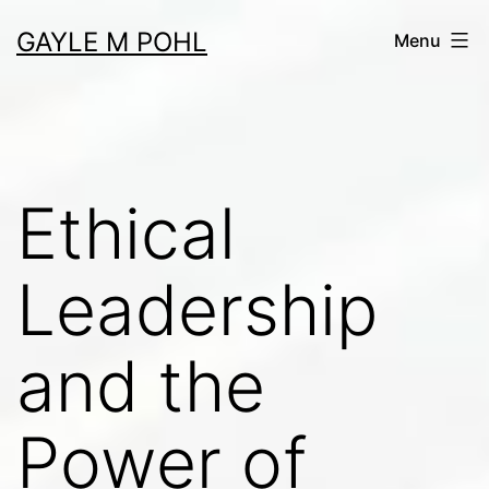
Skip
GAYLE M POHL
Menu
to
content
Ethical
Leadership
and the
Power of