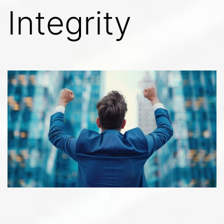
Integrity