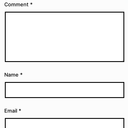
Comment
*
Name
*
Email
*