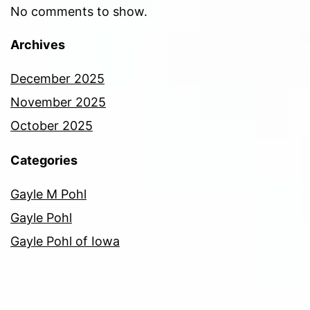
No comments to show.
Archives
December 2025
November 2025
October 2025
Categories
Gayle M Pohl
Gayle Pohl
Gayle Pohl of Iowa