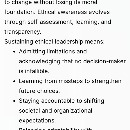
to change without losing its moral
foundation. Ethical awareness evolves
through self-assessment, learning, and
transparency.
Sustaining ethical leadership means:
Admitting limitations and
acknowledging that no decision-maker
is infallible.
Learning from missteps to strengthen
future choices.
Staying accountable to shifting
societal and organizational
expectations.