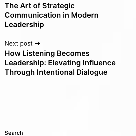
The Art of Strategic
navigation
Communication in Modern
Leadership
Next post
How Listening Becomes
Leadership: Elevating Influence
Through Intentional Dialogue
Search