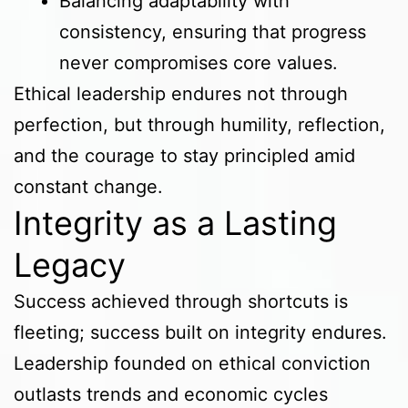
Balancing adaptability with
consistency, ensuring that progress
never compromises core values.
Ethical leadership endures not through
perfection, but through humility, reflection,
and the courage to stay principled amid
constant change.
Integrity as a Lasting
Legacy
Success achieved through shortcuts is
fleeting; success built on integrity endures.
Leadership founded on ethical conviction
outlasts trends and economic cycles