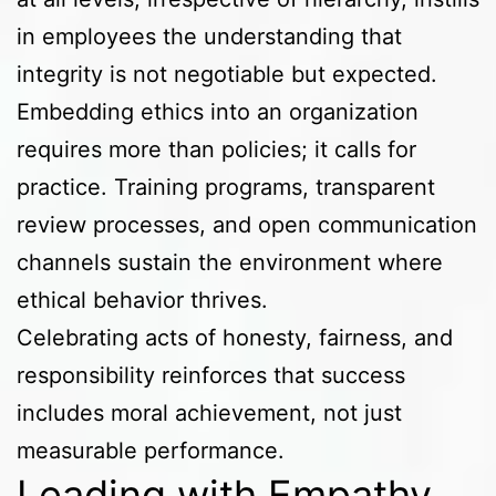
in employees the understanding that
integrity is not negotiable but expected.
Embedding ethics into an organization
requires more than policies; it calls for
practice. Training programs, transparent
review processes, and open communication
channels sustain the environment where
ethical behavior thrives.
Celebrating acts of honesty, fairness, and
responsibility reinforces that success
includes moral achievement, not just
measurable performance.
Leading with Empathy