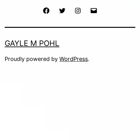
Facebook
Twitter
Instagram
Email
GAYLE M POHL
Proudly powered by
WordPress
.