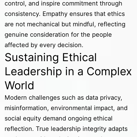
control, and inspire commitment through
consistency. Empathy ensures that ethics
are not mechanical but mindful, reflecting
genuine consideration for the people
affected by every decision.
Sustaining Ethical
Leadership in a Complex
World
Modern challenges such as data privacy,
misinformation, environmental impact, and
social equity demand ongoing ethical
reflection. True leadership integrity adapts