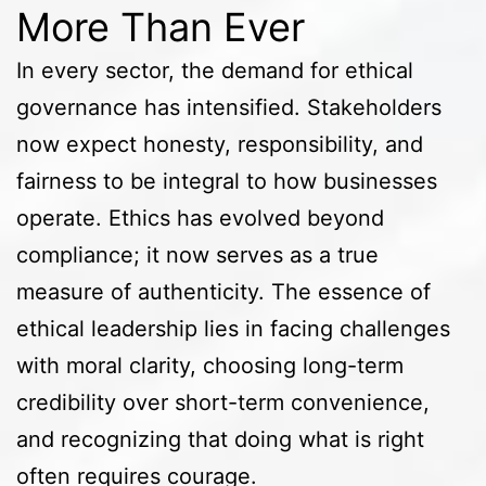
More Than Ever
In every sector, the demand for ethical
governance has intensified. Stakeholders
now expect honesty, responsibility, and
fairness to be integral to how businesses
operate. Ethics has evolved beyond
compliance; it now serves as a true
measure of authenticity. The essence of
ethical leadership lies in facing challenges
with moral clarity, choosing long-term
credibility over short-term convenience,
and recognizing that doing what is right
often requires courage.