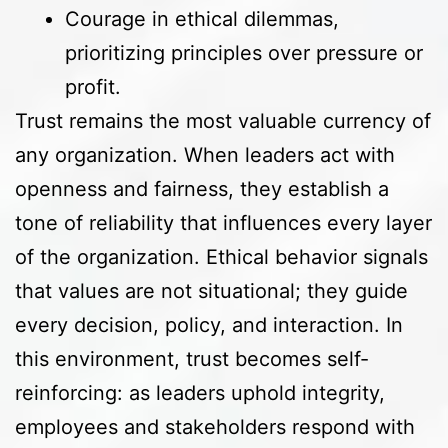
Courage in ethical dilemmas,
prioritizing principles over pressure or
profit.
Trust remains the most valuable currency of
any organization. When leaders act with
openness and fairness, they establish a
tone of reliability that influences every layer
of the organization. Ethical behavior signals
that values are not situational; they guide
every decision, policy, and interaction. In
this environment, trust becomes self-
reinforcing: as leaders uphold integrity,
employees and stakeholders respond with