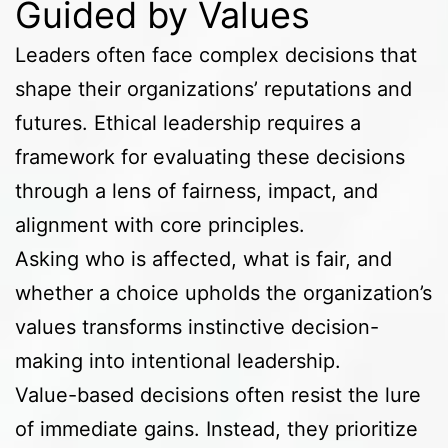
Guided by Values
Leaders often face complex decisions that
shape their organizations’ reputations and
futures. Ethical leadership requires a
framework for evaluating these decisions
through a lens of fairness, impact, and
alignment with core principles.
Asking who is affected, what is fair, and
whether a choice upholds the organization’s
values transforms instinctive decision-
making into intentional leadership.
Value-based decisions often resist the lure
of immediate gains. Instead, they prioritize