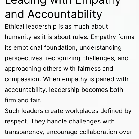
and Accountability
Ethical leadership is as much about
humanity as it is about rules. Empathy forms
its emotional foundation, understanding
perspectives, recognizing challenges, and
approaching others with fairness and
compassion. When empathy is paired with
accountability, leadership becomes both
firm and fair.
Such leaders create workplaces defined by
respect. They handle challenges with
transparency, encourage collaboration over